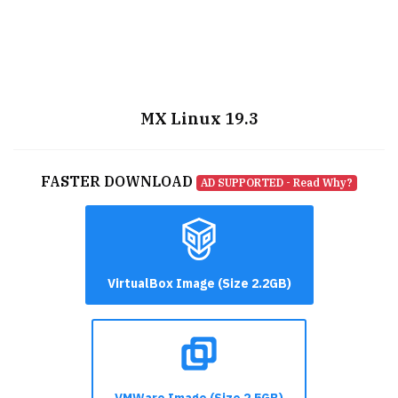
MX Linux 19.3
FASTER DOWNLOAD
AD SUPPORTED - Read Why?
VirtualBox Image (Size 2.2GB)
VMWare Image (Size 2.5GB)