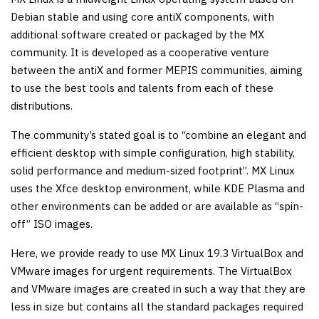
Debian stable and using core antiX components, with
additional software created or packaged by the MX
community. It is developed as a cooperative venture
between the antiX and former MEPIS communities, aiming
to use the best tools and talents from each of these
distributions.
The community’s stated goal is to “combine an elegant and
efficient desktop with simple configuration, high stability,
solid performance and medium-sized footprint”. MX Linux
uses the Xfce desktop environment, while KDE Plasma and
other environments can be added or are available as “spin-
off” ISO images.
Here, we provide ready to use MX Linux 19.3 VirtualBox and
VMware images for urgent requirements. The VirtualBox
and VMware images are created in such a way that they are
less in size but contains all the standard packages required