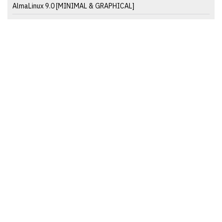
AlmaLinux 9.0 [MINIMAL & GRAPHICAL]