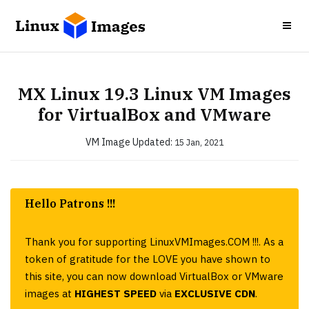
MX Linux 19.3 Linux VM Images
for VirtualBox and VMware
VM Image
Updated:
15 Jan, 2021
Hello Patrons !!!
Thank you for supporting LinuxVMImages.COM !!!. As a
token of gratitude for the LOVE you have shown to
this site, you can now download VirtualBox or VMware
images at
HIGHEST SPEED
via
EXCLUSIVE CDN
.