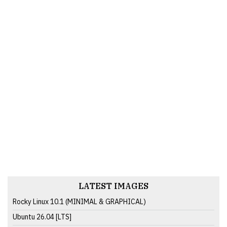
LATEST IMAGES
Rocky Linux 10.1 (MINIMAL & GRAPHICAL)
Ubuntu 26.04 [LTS]