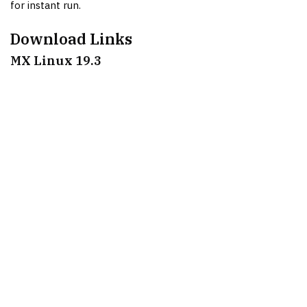
for instant run.
Download Links
MX Linux 19.3