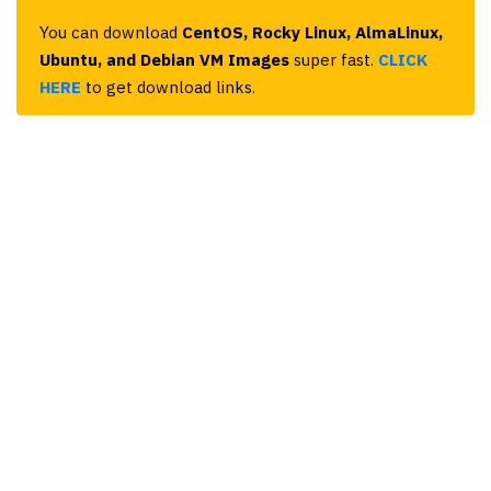
You can download
CentOS, Rocky Linux, AlmaLinux,
Ubuntu, and Debian VM Images
super fast.
CLICK
HERE
to get download links.