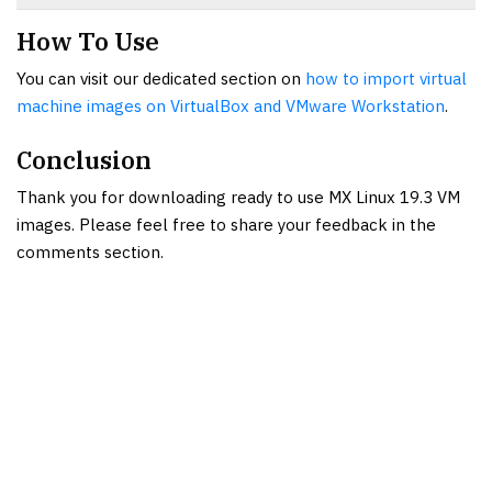
How To Use
You can visit our dedicated section on
how to import virtual
machine images on VirtualBox and VMware Workstation
.
Conclusion
Thank you for downloading ready to use MX Linux 19.3 VM
images. Please feel free to share your feedback in the
comments section.