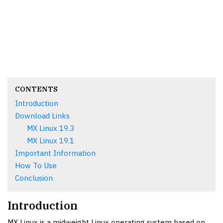
CONTENTS
Introduction
Download Links
MX Linux 19.3
MX Linux 19.1
Important Information
How To Use
Conclusion
Introduction
MX Linux is a midweight Linux operating system based on