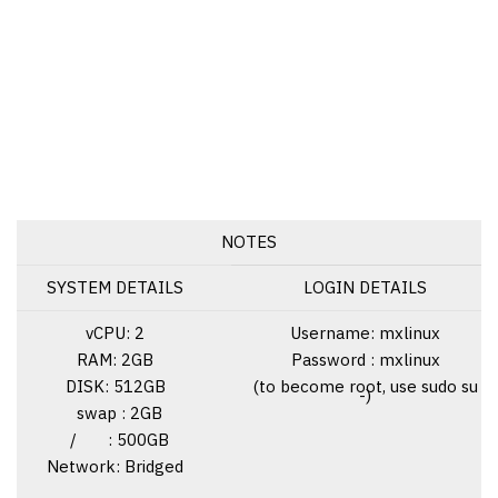
NOTES
SYSTEM DETAILS
LOGIN DETAILS
vCPU: 2
Username: mxlinux
RAM: 2GB
Password : mxlinux
DISK: 512GB
(to become root, use sudo su
-)
swap : 2GB
/ : 500GB
Network: Bridged