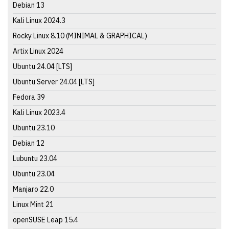
Debian 13
Kali Linux 2024.3
Rocky Linux 8.10 (MINIMAL & GRAPHICAL)
Artix Linux 2024
Ubuntu 24.04 [LTS]
Ubuntu Server 24.04 [LTS]
Fedora 39
Kali Linux 2023.4
Ubuntu 23.10
Debian 12
Lubuntu 23.04
Ubuntu 23.04
Manjaro 22.0
Linux Mint 21
openSUSE Leap 15.4