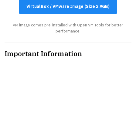
VirtualBox / VMware Image (Size 2.9GB)
VM image comes pre-installed with Open VM Tools for better
performance.
Important Information