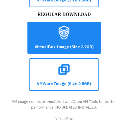
REGULAR DOWNLOAD
VirtualBox Image (Size 2.2GB)
VMWare Image (Size 2.5GB)
VM image comes pre-installed with Open VM Tools for better
performance. NO UPDATES INSTALLED.
VirtualBox