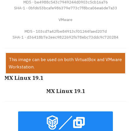
MD5 - be4988c543c7949244d0903c5cb16a76
SHA-1 - 0bfd653bcafe986379e773c7f8bca06ea6de7a33
VMware
MD5 - 103cd7a42fbe84913cf01244faed207d
SHA-1 - d36418b7e2eec9822692f678ebc73ddc9c720284
This image can be used on both VirtualBox and VMware
Workstation.
MX Linux 19.1
MX Linux 19.1