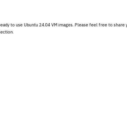
eady to use Ubuntu 24.04 VM images. Please feel free to share 
ection.