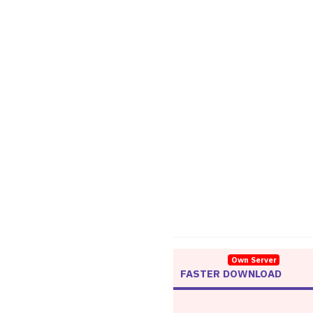
Own Server
FASTER DOWNLOAD