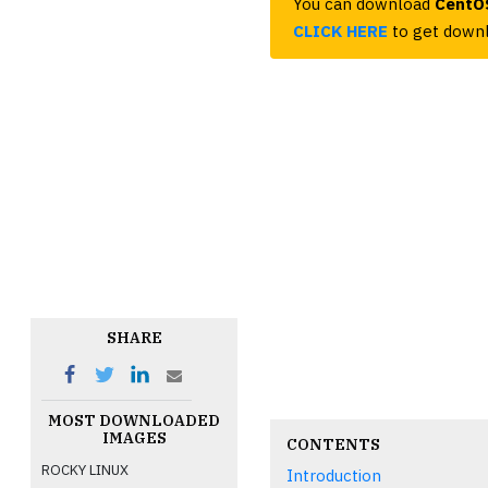
You can download
CentOS
CLICK HERE
to get downl
SHARE
MOST DOWNLOADED
IMAGES
CONTENTS
ROCKY LINUX
Introduction