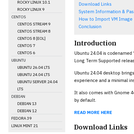
ROCKY LINUX 10.1
Download Links
ROCKY LINUX 9
System Information & Pa
CENTOS
How to Import VM Image
CENTOS STREAM 9
Conclusion
CENTOS STREAM 8
CENTOS 8 [EOL]
Introduction
CENTOS 7
Ubuntu 24.04 is codenamed “
CENTOS 6
Long Term Supported releas
UBUNTU
UBUNTU 26.04 LTS
Ubuntu 24.04 desktop brings 
UBUNTU 24.04 LTS
experience and a minimal ins
UBUNTU SERVER 24.04
LTS
It also comes with Gnome 46
DEBIAN
by default.
DEBIAN 13
DEBIAN 12
READ MORE HERE
FEDORA 39
Download Links
LINUX MINT 21