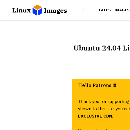
LATEST IMAGES
Ubuntu 24.04 L
Hello Patrons !!!
Thank you for supporting 
shown to this site, you 
EXCLUSIVE CDN
.