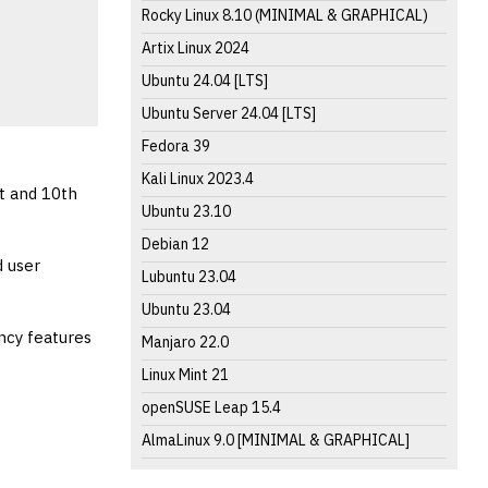
Rocky Linux 8.10 (MINIMAL & GRAPHICAL)
Artix Linux 2024
Ubuntu 24.04 [LTS]
Ubuntu Server 24.04 [LTS]
Fedora 39
Kali Linux 2023.4
t and 10th
Ubuntu 23.10
Debian 12
d user
Lubuntu 23.04
Ubuntu 23.04
ncy features
Manjaro 22.0
Linux Mint 21
openSUSE Leap 15.4
AlmaLinux 9.0 [MINIMAL & GRAPHICAL]