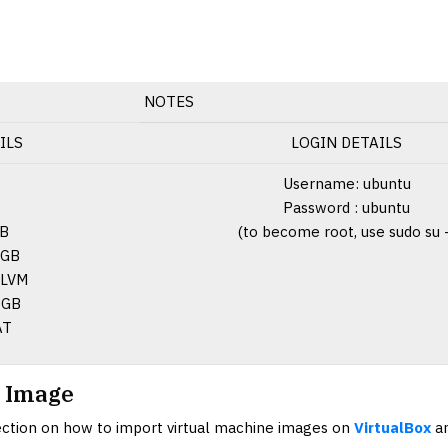
NOTES
ILS
LOGIN DETAILS
Username: ubuntu
Password : ubuntu
GB
(to become root, use sudo su 
 GB
LVM
GB
AT
 Image
section on how to import virtual machine images on
VirtualBox
a