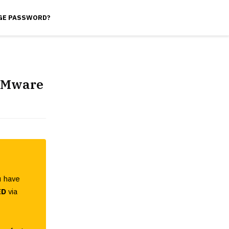
GE PASSWORD?
 VMware
u have
ED
via