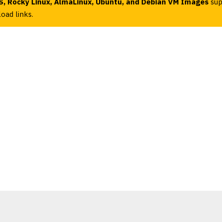
, Rocky Linux, AlmaLinux, Ubuntu, and Debian VM Images
sup
oad links.