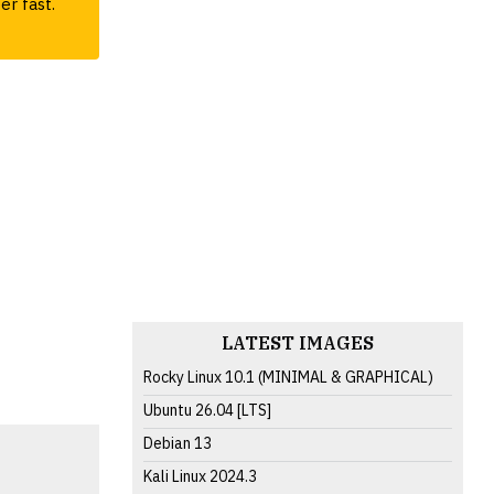
er fast.
LATEST IMAGES
Rocky Linux 10.1 (MINIMAL & GRAPHICAL)
Ubuntu 26.04 [LTS]
Debian 13
Kali Linux 2024.3