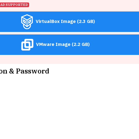
AD SUPPORTED
VirtualBox Image (2.3 GB)
VMware Image (2.2 GB)
on & Password