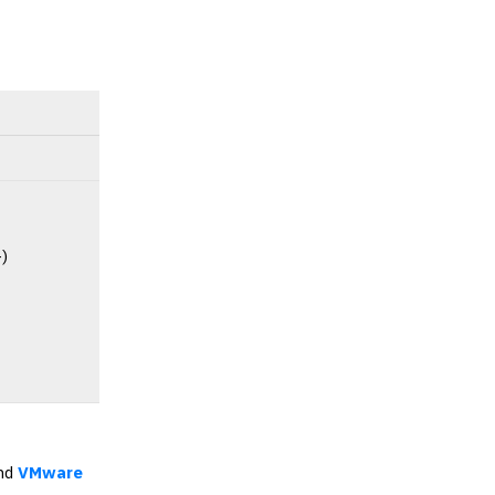
-)
nd
VMware