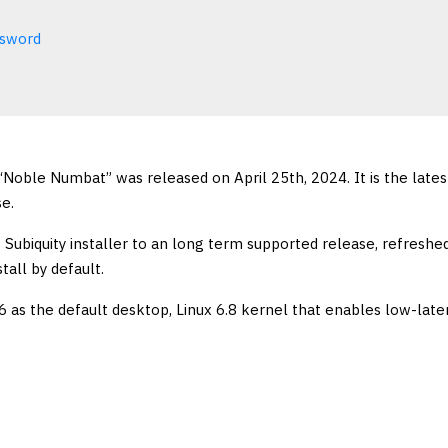
ssword
Noble Numbat” was released on April 25th, 2024. It is the lates
e.
Subiquity installer to an long term supported release, refreshe
tall by default.
 as the default desktop, Linux 6.8 kernel that enables low-late