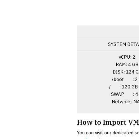
SYSTEM DETA
vCPU: 2
RAM: 4 GB
DISK: 124 
/boot : 2
/ : 120 GB 
SWAP : 4 
Network: N
How to Import VM
You can visit our dedicated 