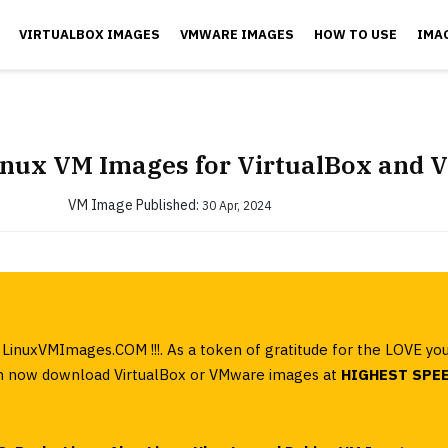
VIRTUALBOX IMAGES
VMWARE IMAGES
HOW TO USE
IMA
inux VM Images for VirtualBox and
VM Image
Published:
30 Apr, 2024
LinuxVMImages.COM !!!. As a token of gratitude for the LOVE yo
can now download VirtualBox or VMware images at
HIGHEST SPE