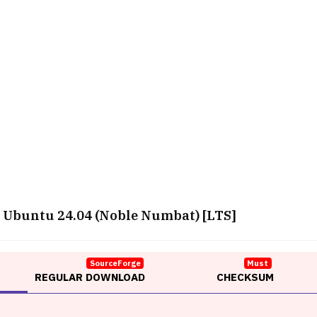
Ubuntu 24.04 (Noble Numbat) [LTS]
SourceForge
Must
REGULAR DOWNLOAD
CHECKSUM