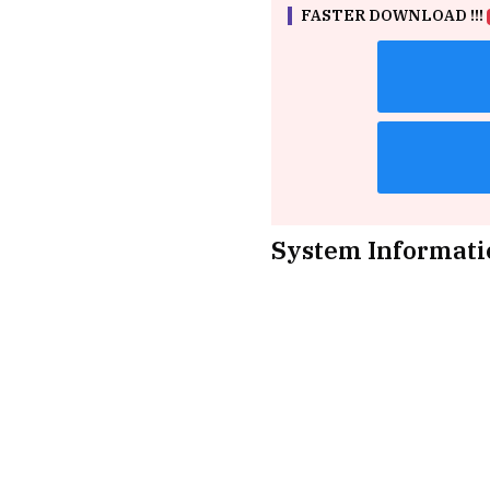
FASTER DOWNLOAD !!!
System Informati