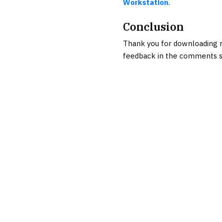
Workstation
.
Conclusion
Thank you for downloading r
feedback in the comments s