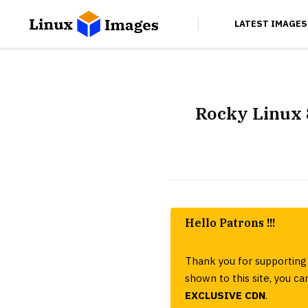
LATEST IMAGES
Rocky Linux 
Hello Patrons !!!
Thank you for supporting 
shown to this site, you 
EXCLUSIVE CDN
.