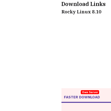
Download Links
Rocky Linux 8.10
Own Server
FASTER DOWNLOAD