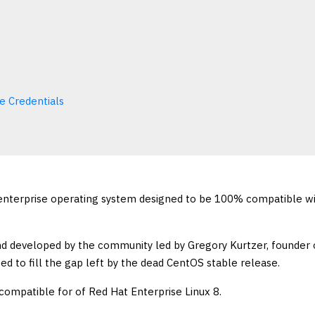
e Credentials
enterprise operating system designed to be 100% compatible w
and developed by the community led by Gregory Kurtzer, founder 
ed to fill the gap left by the dead CentOS stable release.
 compatible for of Red Hat Enterprise Linux 8.