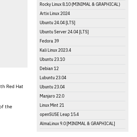
Rocky Linux 8.10 (MINIMAL & GRAPHICAL)
Artix Linux 2024
Ubuntu 24.04 [LTS]
Ubuntu Server 24.04 [LTS]
Fedora 39
Kali Linux 2023.4
Ubuntu 23.10
Debian 12
Lubuntu 23.04
ith Red Hat
Ubuntu 23.04
Manjaro 22.0
Linux Mint 21
of the
openSUSE Leap 15.4
AlmaLinux 9.0 [MINIMAL & GRAPHICAL]