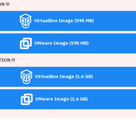
 !!!
VirtualBox Image (595 MB)
VMware Image (595 MB)
ON !!!
VirtualBox Image (1.6 GB)
VMware Image (1.6 GB)