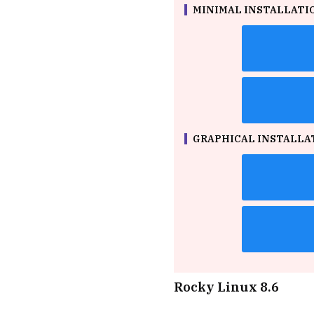
MINIMAL INSTALLATION
GRAPHICAL INSTALLATI
Rocky Linux 8.6