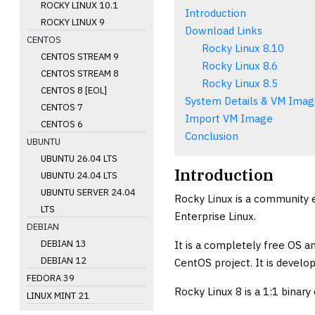
ROCKY LINUX 10.1
Introduction
ROCKY LINUX 9
Download Links
CENTOS
Rocky Linux 8.10
CENTOS STREAM 9
Rocky Linux 8.6
CENTOS STREAM 8
Rocky Linux 8.5
CENTOS 8 [EOL]
System Details & VM Imag
CENTOS 7
Import VM Image
CENTOS 6
Conclusion
UBUNTU
UBUNTU 26.04 LTS
Introduction
UBUNTU 24.04 LTS
UBUNTU SERVER 24.04
Rocky Linux is a community 
LTS
Enterprise Linux.
DEBIAN
DEBIAN 13
It is a completely free OS 
DEBIAN 12
CentOS project. It is develop
FEDORA 39
Rocky Linux 8 is a 1:1 binary
LINUX MINT 21