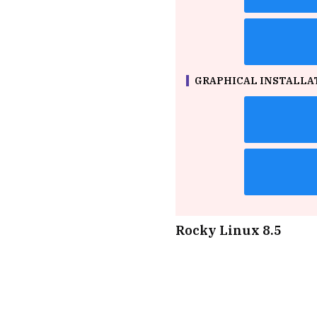
GRAPHICAL INSTALLAT
Rocky Linux 8.5