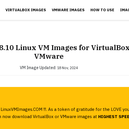
VIRTUALBOX IMAGES
VMWARE IMAGES
HOW TO USE
IMA
8.10 Linux VM Images for VirtualBo
VMware
VM Image
Updated:
18 Nov, 2024
LinuxVMImages.COM !!!. As a token of gratitude for the LOVE yo
can now download VirtualBox or VMware images at
HIGHEST SPE