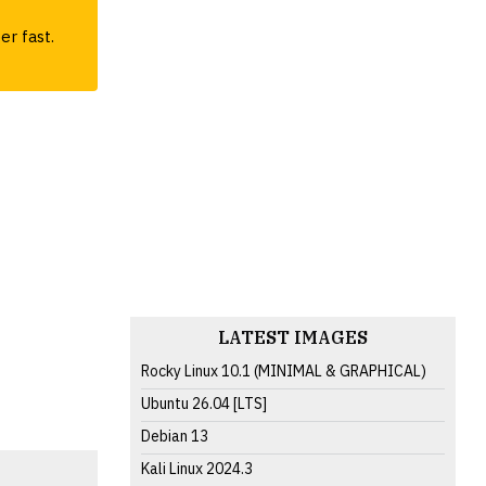
er fast.
LATEST IMAGES
Rocky Linux 10.1 (MINIMAL & GRAPHICAL)
Ubuntu 26.04 [LTS]
Debian 13
Kali Linux 2024.3