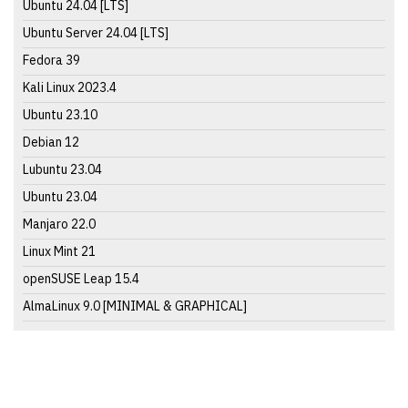
Ubuntu 24.04 [LTS]
Ubuntu Server 24.04 [LTS]
Fedora 39
Kali Linux 2023.4
Ubuntu 23.10
Debian 12
Lubuntu 23.04
Ubuntu 23.04
Manjaro 22.0
Linux Mint 21
openSUSE Leap 15.4
AlmaLinux 9.0 [MINIMAL & GRAPHICAL]