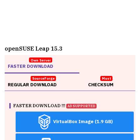
openSUSE Leap 15.3
Own Server
FASTER DOWNLOAD
SourceForge
Must
REGULAR DOWNLOAD
CHECKSUM
FASTER DOWNLOAD !!!
AD SUPPORTED
VirtualBox Image (1.9 GB)