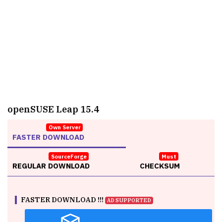
openSUSE Leap 15.4
Own Server
FASTER DOWNLOAD
SourceForge
Must
REGULAR DOWNLOAD
CHECKSUM
FASTER DOWNLOAD !!!
AD SUPPORTED