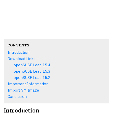
CONTENTS
Introduction
Download Links
openSUSE Leap 15.4
openSUSE Leap 15.3
openSUSE Leap 15.2
Important Information
Import VM Image
Conclusion
Introduction