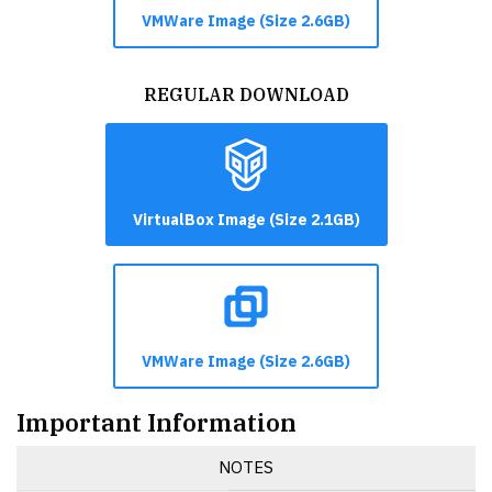
VMWare Image (Size 2.6GB)
REGULAR DOWNLOAD
VirtualBox Image (Size 2.1GB)
VMWare Image (Size 2.6GB)
Important Information
NOTES