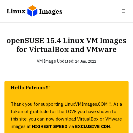
openSUSE 15.4 Linux VM Images
for VirtualBox and VMware
VM Image
Updated:
24 Jun, 2022
Hello Patrons !!!
Thank you for supporting LinuxVMImages.COM !!!. As a
token of gratitude for the LOVE you have shown to
this site, you can now download VirtualBox or VMware
images at
HIGHEST SPEED
via
EXCLUSIVE CDN
.