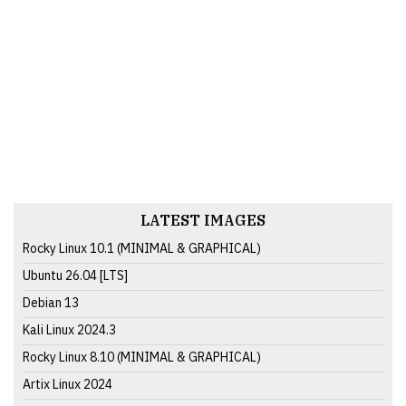
LATEST IMAGES
Rocky Linux 10.1 (MINIMAL & GRAPHICAL)
Ubuntu 26.04 [LTS]
Debian 13
Kali Linux 2024.3
Rocky Linux 8.10 (MINIMAL & GRAPHICAL)
Artix Linux 2024