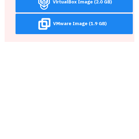
VirtualBox Image (2.0 GB)
VMware Image (1.9 GB)