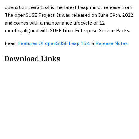
openSUSE Leap 15.4 is the latest Leap minor release from
The openSUSE Project. It was released on June 09th, 2022,
and comes with a maintenance lifecycle of 12
months,aligned with SUSE Linux Enterprise Service Packs.
Read:
Features Of openSUSE Leap 15.4
&
Release Notes
Download Links