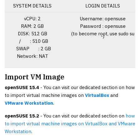
SYSTEM DETAILS
LOGIN DETAILS
vCPU: 2
Username: opensuse
RAM: 2 GB
Password : opensuse
DISK: 512 GB
(to become root, use sudo su
-)
/ : 510 GB
SWAP : 2 GB
Network: NAT
Import VM Image
openSUSE 15.4
- You can visit our dedicated section on how
to import virtual machine images on
VirtualBox
and
VMware Workstation
.
openSUSE 15.2
- You can visit our dedicated section on
how
to import virtual machine images on VirtualBox and VMware
Workstation
.