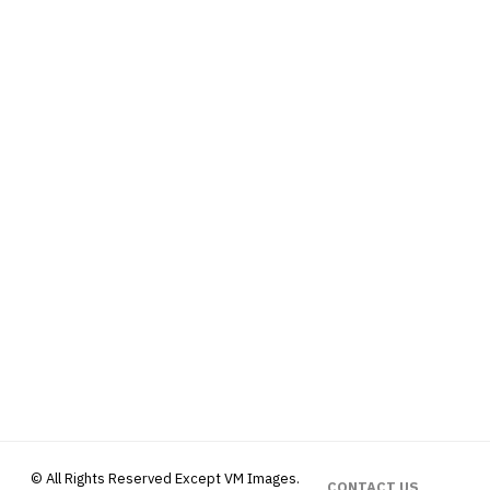
© All Rights Reserved Except VM Images.
CONTACT US