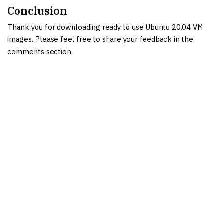
Conclusion
Thank you for downloading ready to use Ubuntu 20.04 VM
images. Please feel free to share your feedback in the
comments section.