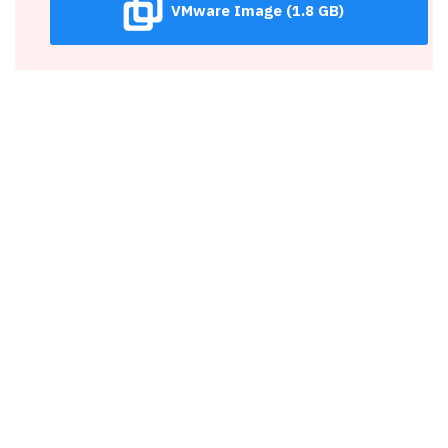
VMware Image (1.8 GB)