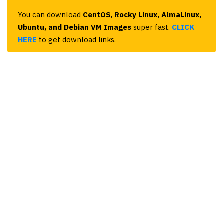
You can download
CentOS, Rocky Linux, AlmaLinux,
Ubuntu, and Debian VM Images
super fast.
CLICK
HERE
to get download links.