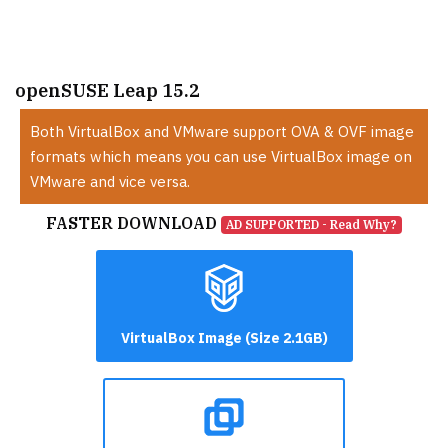
openSUSE Leap 15.2
Both VirtualBox and VMware support OVA & OVF image
formats which means you can use VirtualBox image on
VMware and vice versa.
FASTER DOWNLOAD
AD SUPPORTED - Read Why?
VirtualBox Image (Size 2.1GB)